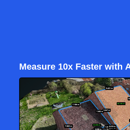
Measure 10x Faster with A