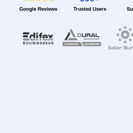
Google Reviews
Trusted Users
Su