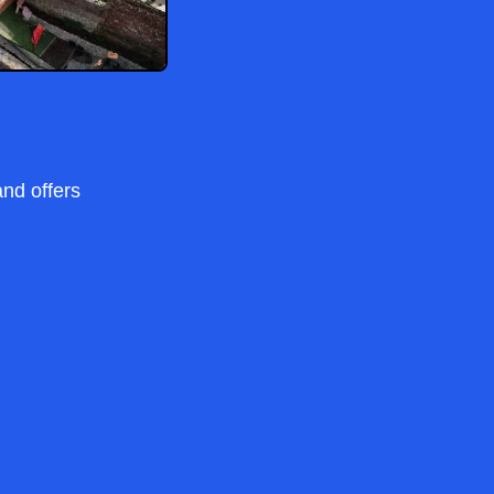
and offers