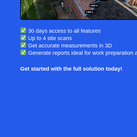
30 days access to all features
Up to 4 site scans
Get accurate measurements in 3D
Generate reports ideal for work preparation 
Get started with the full solution today!