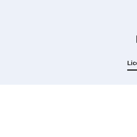
Lic
Can I use my own drone?
How long is my license valid for?
What is the difference between Smal