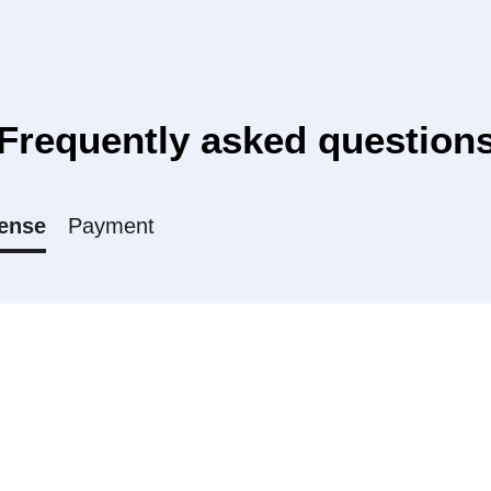
Frequently asked question
ense
Payment
l, Medium and Unlimited license?