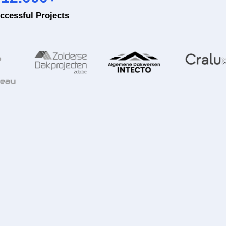
ccessful Projects