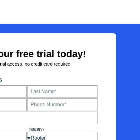
our free trial today!
trial access, no credit card required
s
L
a
s
P
t
h
N
o
a
n
m
e
e
Industry?
I
n