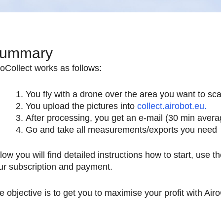
ummary
roCollect works as follows:
You fly with a drone over the area you want to sc
You upload the pictures into
collect.airobot.eu.
After processing, you get an e-mail (30 min aver
Go and take all measurements/exports you need
low you will find detailed instructions how to start, use
ur subscription and payment.
e objective is to get you to maximise your profit with Airo