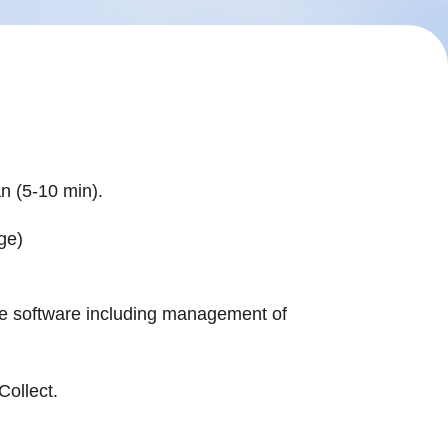
an (5-10 min).
age)
 the software including management of
Collect.