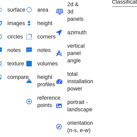
Classifica
2d &
surface
area
3d
panels
images
height
azimuth
circles
corners
vertical
notes
notes
panel
angle
texture
volumes
total
compare
height
installation
profiles
power
reference
portrait -
points
landscape
orientation
(n-s, e-w)