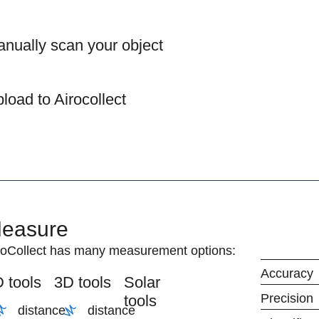
nually scan your object
load to Airocollect
easure
roCollect has many measurement options:
Accuracy
 tools
3D tools
Solar
Precision
tools
distance
distance