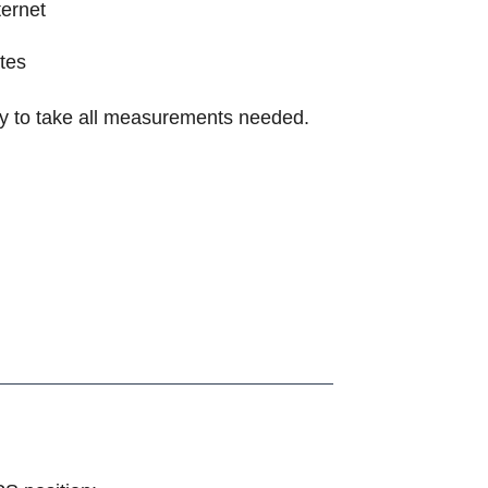
ternet
tes
fly to take all measurements needed.