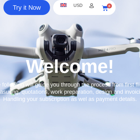
USD
Try it Now
0
Cart
Welcome!
 following will guide you through the process from first fli
suring, quotations, work preparation, design and invoic
Handling your subscription as wel as payment details.