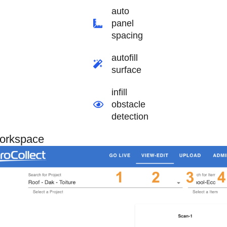
auto
panel
spacing
autofill
surface
infill
obstacle
detection
orkspace