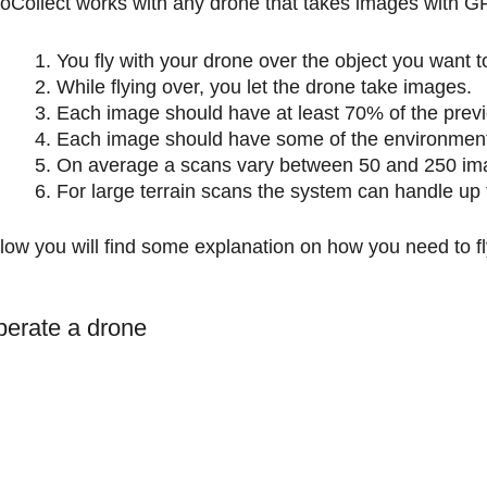
roCollect works with any drone that takes images with GP
You fly with your drone over the object you want to
While flying over, you let the drone take images.
Each image should have at least 70% of the previ
Each image should have some of the environmenta
On average a scans vary between 50 and 250 im
For large terrain scans the system can handle up
low you will find some explanation on how you need to f
erate a drone