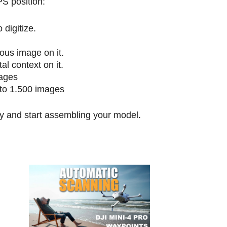
S position:
 digitize.
ous image on it.
l context on it.
ages
 to 1.500 images
ly and start assembling your model.