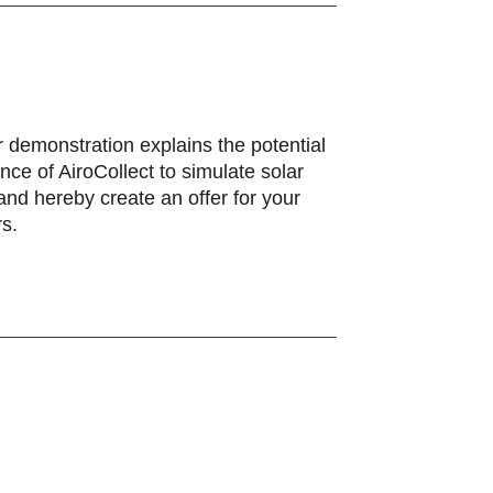
 demonstration explains the potential
ce of AiroCollect to simulate solar
and hereby create an offer for your
s.