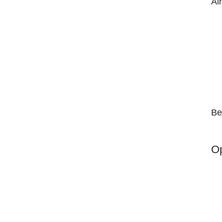
Ai
Be
Op