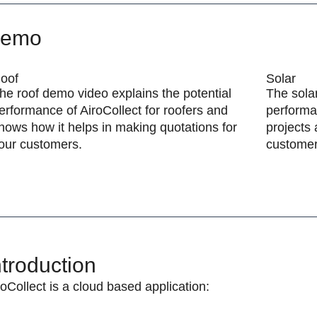
emo
oof
Solar
he roof demo video explains the potential
The solar
erformance of AiroCollect for roofers and
performan
hows how it helps in making quotations for
projects 
our customers.
customer
ntroduction
roCollect is a cloud based application: