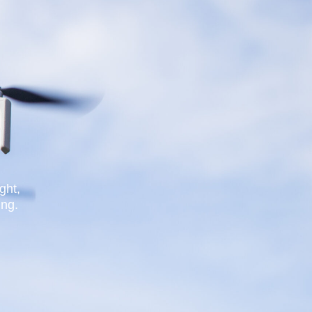
ght,
ing.