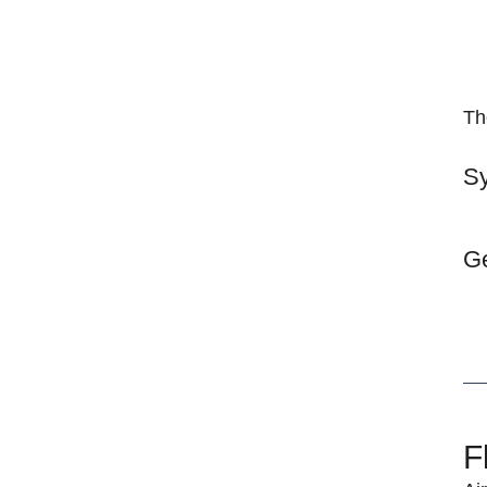
Th
Sy
Ge
F