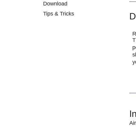
Download
Tips & Tricks
D
R
T
p
s
y
I
Ai