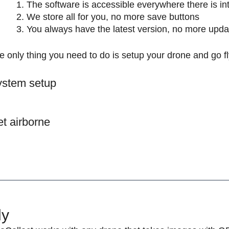
The software is accessible everywhere there is in
We store all for you, no more save buttons
You always have the latest version, no more upda
e only thing you need to do is setup your drone and go 
stem setup
t airborne
ly