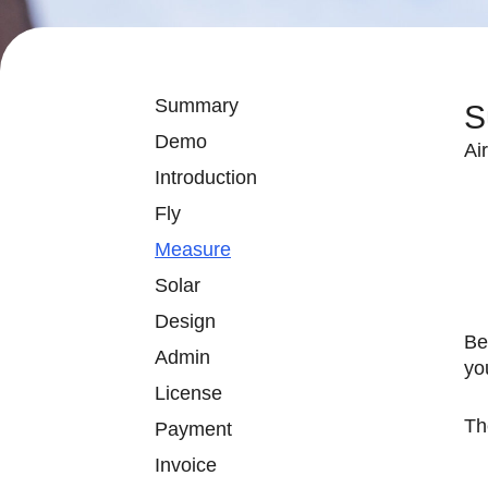
Summary
S
Demo
Ai
Introduction
Fly
Measure
Solar
Design
Be
Admin
yo
License
Th
Payment
Invoice