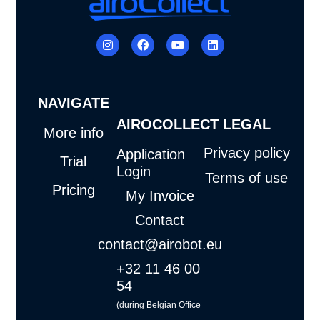
I
F
Y
L
n
a
o
i
s
c
u
n
t
e
t
k
a
b
u
e
g
o
b
d
NAVIGATE
r
o
e
i
a
k
n
AIROCOLLECT
LEGAL
m
More info
Privacy policy
Application
Trial
Login
Terms of use
Pricing
My Invoice
Contact
contact@airobot.eu
+32 11 46 00
54
(during Belgian Office