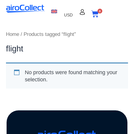
Skip
to
0
USD
content
Cart
Home
/ Products tagged “flight”
flight
No products were found matching your
selection.