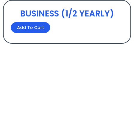
BUSINESS (1/2 YEARLY)
BUSINESS
Add To Cart
(1/2
YEARLY)
quantity