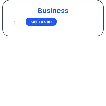
Business
Business
Add To Cart
quantity