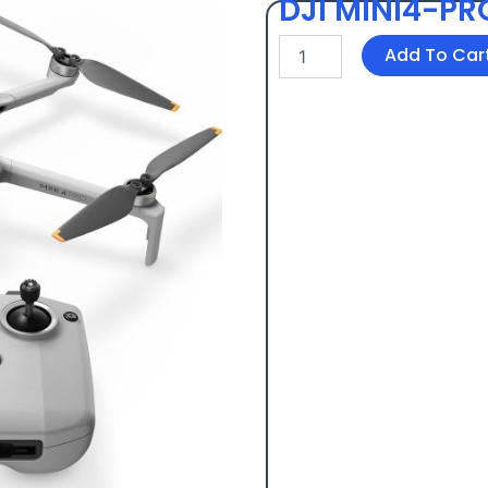
DJI MINI4-PR
DJI
Add To Car
MINI4-
PRO
+
SD
card
quantity