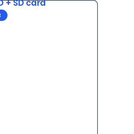
O + SD card
t