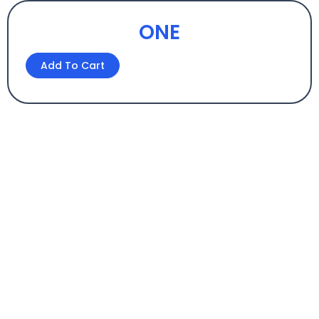
ONE
ONE
Add To Cart
quantity