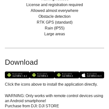
License and registration required
Allowed almost everywhere
Obstacle detection
RTK GPS (standard)
Rain (IP55)
Large areas
Download
Click the icons above to install the application directly.
WARNING: Only works with remote control devices using
an Android smartphone!
Purchase from DJI: DJI STORE