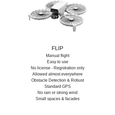
FLIP
Manual flight
Easy to use
No license - Registration only
Allowed almost everywhere
Obstacle Detection & Robust
Standard GPS
No rain or strong wind
Small spaces & facades