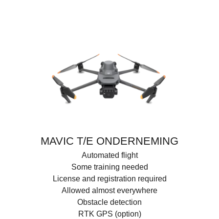
MAVIC T/E ONDERNEMING
Automated flight
Some training needed
License and registration required
Allowed almost everywhere
Obstacle detection
RTK GPS (option)