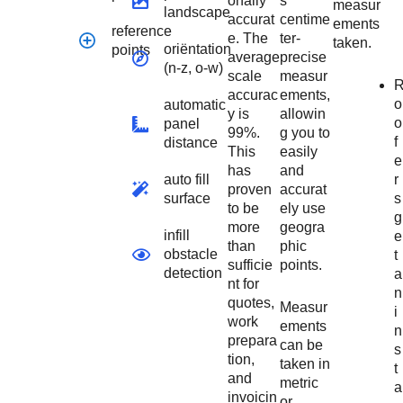
onally
s
measur
landscape
accurat
centime
ements
reference
e. The
ter-
taken.
oriëntation
points
average
precise
(n-z, o-w)
scale
measur
accurac
ements,
o
automatic
y is
allowin
o
panel
99%.
g you to
f
distance
This
easily
e
has
and
r
auto fill
proven
accurat
s
surface
to be
ely use
g
more
geogra
infill
e
than
phic
obstacle
t
sufficie
points.
detection
a
nt for
n
quotes,
Measur
i
work
ements
n
prepara
can be
s
tion,
taken in
t
and
metric
a
invoicin
or