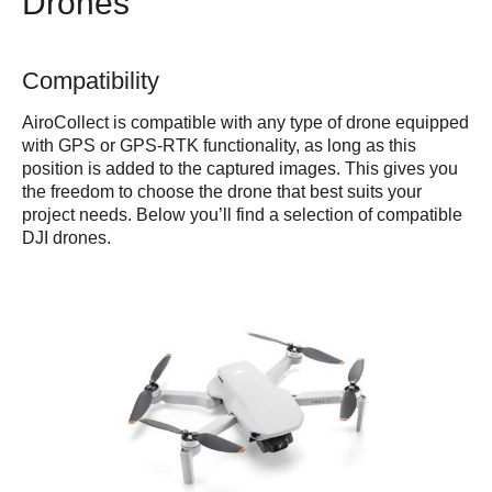
Drones
Compatibility
AiroCollect is compatible with any type of drone equipped
with GPS or GPS-RTK functionality, as long as this
position is added to the captured images. This gives you
the freedom to choose the drone that best suits your
project needs. Below you’ll find a selection of compatible
DJI drones.