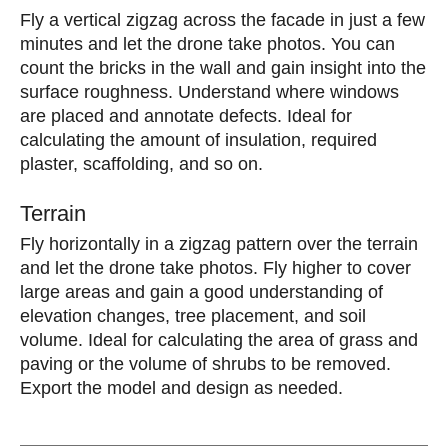
Fly a vertical zigzag across the facade in just a few
minutes and let the drone take photos. You can
count the bricks in the wall and gain insight into the
surface roughness. Understand where windows
are placed and annotate defects. Ideal for
calculating the amount of insulation, required
plaster, scaffolding, and so on.
Terrain
Fly horizontally in a zigzag pattern over the terrain
and let the drone take photos. Fly higher to cover
large areas and gain a good understanding of
elevation changes, tree placement, and soil
volume. Ideal for calculating the area of ​​grass and
paving or the volume of shrubs to be removed.
Export the model and design as needed.