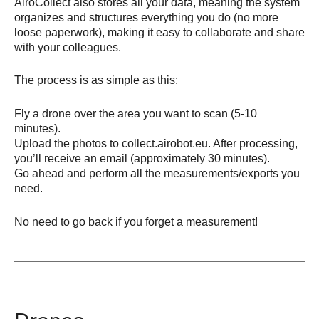
AiroCollect also stores all your data, meaning the system
organizes and structures everything you do (no more
loose paperwork), making it easy to collaborate and share
with your colleagues.
The process is as simple as this:
Fly a drone over the area you want to scan (5-10
minutes).
Upload the photos to collect.airobot.eu. After processing,
you’ll receive an email (approximately 30 minutes).
Go ahead and perform all the measurements/exports you
need.
No need to go back if you forget a measurement!