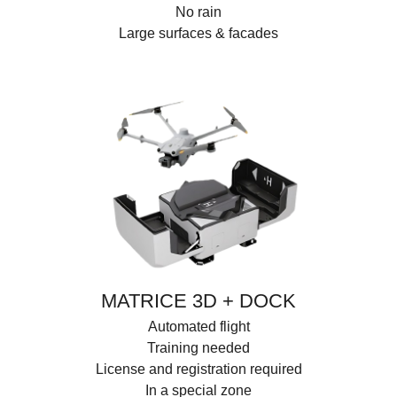
No rain
Large surfaces & facades
MATRICE 3D + DOCK
Automated flight
Training needed
License and registration required
In a special zone