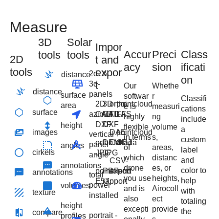
Measure
3D
Solar
Impor
Accur
Preci
Class
tools
tools
2D
t and
acy
sion
ificati
tools
expor
2d- &
distance
on
t
3d-
Our
Whethe
distance
panels
surface
softwar
r
Classifi
2D
3D
ortho
pointcloud
area
e is
measuri
cations
surface
azimut
CAD
CAD
TIFF
LAS
highly
ng
include
DXF
DXF
height
flexible
volume
a
images
DAE
pointcloud
vertical
in terms
s,
custom
ortho
DEM
Collada
OBJ
panel
angles
of
areas,
label
cirkels
JPG
JPG
angle
which
distanc
and
CSV-
annotations
drone
es, or
color to
pointcloud
PDF-
export
annotations
total
you use
heights,
help
E57
rapport
power
volumes
and is
Airocoll
with
texture
installed
also
ect
totaling
height
excepti
provide
the
compare
portrait -
profiles