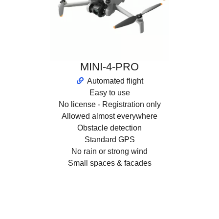
MINI-4-PRO
Automated flight
Easy to use
No license - Registration only
Allowed almost everywhere
Obstacle detection
Standard GPS
No rain or strong wind
Small spaces & facades