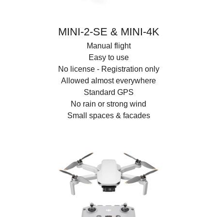
MINI-2-SE & MINI-4K
Manual flight
Easy to use
No license - Registration only
Allowed almost everywhere
Standard GPS
No rain or strong wind
Small spaces & facades