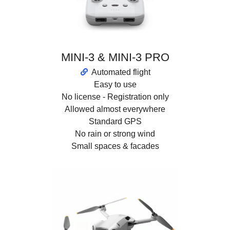
MINI-3 & MINI-3 PRO
Automated flight
Easy to use
No license - Registration only
Allowed almost everywhere
Standard GPS
No rain or strong wind
Small spaces & facades