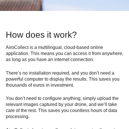
How does it work?
AiroCollect is a multilingual, cloud-based online
application. This means you can access it from anywhere,
as long as you have an internet connection.
There’s no installation required, and you don’t need a
powerful computer to display the results. This saves you
thousands of euros in investment.
You don’t need to configure anything; simply upload the
relevant images captured by your drone, and we’ll take
care of the rest. This saves you countless hours of data
processing.