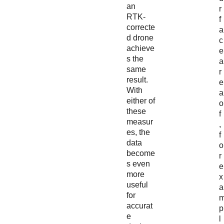
an
r
RTK-
f
correcte
a
d drone
c
achieve
e
s the
a
same
r
result.
e
With
a
either of
o
these
f
measur
,
es, the
f
data
o
become
r
s even
e
more
x
useful
a
for
accurat
p
e
l