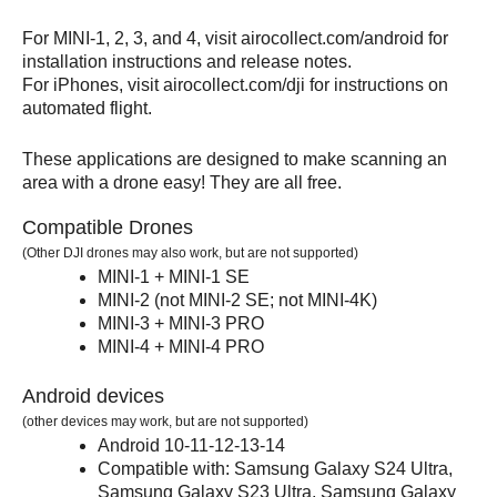
For MINI-1, 2, 3, and 4, visit airocollect.com/android for
installation instructions and release notes.
For iPhones, visit airocollect.com/dji for instructions on
automated flight.
These applications are designed to make scanning an
area with a drone easy! They are all free.
Compatible Drones
(Other DJI drones may also work, but are not supported)
MINI-1 + MINI-1 SE
MINI-2 (not MINI-2 SE; not MINI-4K)
MINI-3 + MINI-3 PRO
MINI-4 + MINI-4 PRO
Android devices
(other devices may work, but are not supported)
Android 10-11-12-13-14
Compatible with: Samsung Galaxy S24 Ultra,
Samsung Galaxy S23 Ultra, Samsung Galaxy