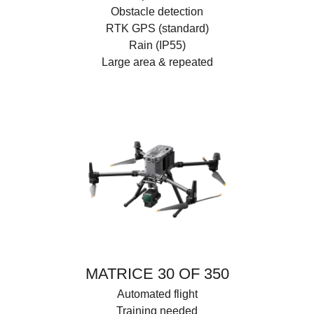
Obstacle detection
RTK GPS (standard)
Rain (IP55)
Large area & repeated
MATRICE 30 OF 350
Automated flight
Training needed