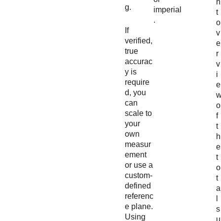
n
g.
imperial
t
.
o
If
v
verified,
e
true
r
accurac
v
y is
i
require
e
d, you
can
o
scale to
f
your
t
own
h
measur
e
ement
t
or use a
o
custom-
t
defined
a
referenc
l
e plane.
s
Using
u