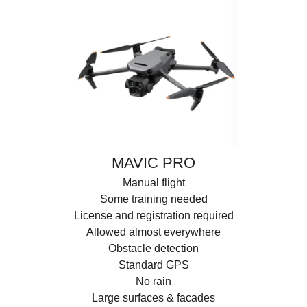
MAVIC PRO
Manual flight
Some training needed
License and registration required
Allowed almost everywhere
Obstacle detection
Standard GPS
No rain
Large surfaces & facades