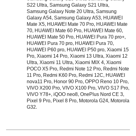
S22 Ultra, Samsung Galaxy S21 Ultra,
Samsung Galaxy Note 20 Ultra, Samsung
Galaxy A54, Samsung Galaxy A53, HUAWEI
Mate X5, HUAWEI Mate 70 Pro, HUAWEI Mate
70, HUAWEI Mate 60 Pro, HUAWEI Mate 60,
HUAWEI Mate 50 Pro, HUAWEI Pura 70 pro+,
HUAWEI Pura 70 pro, HUAWEI Pura 70,
HUAWEI P60 pro, HUAWEI P50 pro, Xiaomi 15
Pro, Xiaomi 14 Pro, Xiaomi 13 Ultra, Xiaomi 12
Ultra, Xiaomi 11 Ultra, Xiaomi MIX 4, Xiaomi
POCO X5 Pro, Redmi Note 12 Pro, Redmi Note
11 Pro, Redmi K60 Pro, Redmi 12C, HUAWEI
nova11 Pro, Honor 90 Pro, OPPO Reno 10 Pro,
VIVO X200 Pro, VIVO X100 Pro, VIVO S17 Pro,
VIVO Y78+, iQOO neo8, OnePlus Nord CE 3,
Pixel 9 Pro, Pixel 8 Pro, Motorola G24, Motorola
G32.