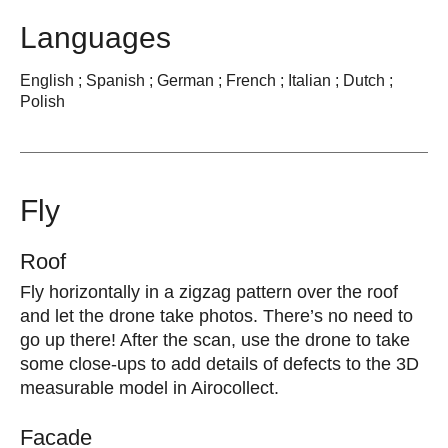
Languages
English ; Spanish ; German ; French ; Italian ; Dutch ;
Polish
Fly
Roof
Fly horizontally in a zigzag pattern over the roof
and let the drone take photos. There’s no need to
go up there! After the scan, use the drone to take
some close-ups to add details of defects to the 3D
measurable model in Airocollect.
Facade