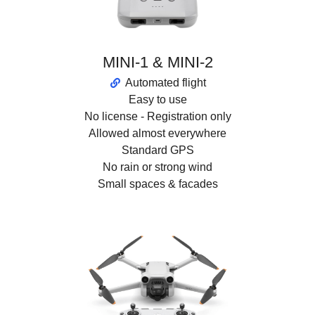
MINI-1 & MINI-2
Automated flight
Easy to use
No license - Registration only
Allowed almost everywhere
Standard GPS
No rain or strong wind
Small spaces & facades