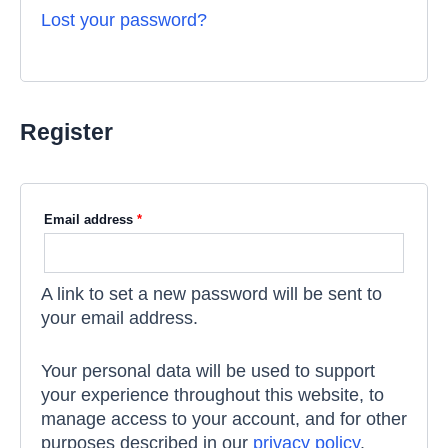
Lost your password?
Register
Email address
*
A link to set a new password will be sent to
your email address.
Your personal data will be used to support
your experience throughout this website, to
manage access to your account, and for other
purposes described in our
privacy policy
.