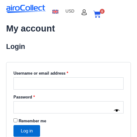
Skip
Required
Required
Required
to
USD
0
content
Cart
My account
Login
Username or email address
*
Password
*
Remember me
Log in