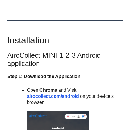
Installation
AiroCollect MINI-1-2-3 Android
application
Step 1: Download the Application
Open
Chrome
and Visit
airocollect.com/android
on your device’s
browser.