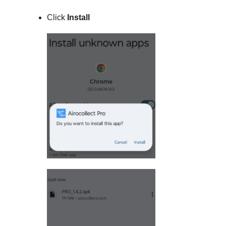
Click
Install