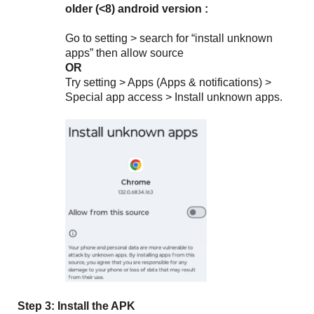
older (<8) android version :
Go to setting > search for “install unknown
apps” then allow source
OR
Try
setting > Apps (Apps & notifications) >
Special app access > Install unknown apps.
Step 3: Install the APK