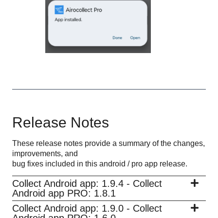
Release Notes
These release notes provide a summary of the changes,
improvements, and
bug fixes included in this android / pro app release.
Collect Android app: 1.9.4 - Collect
Android app PRO: 1.8.1
Collect Android app: 1.9.0 - Collect
Android app PRO: 1.6.0