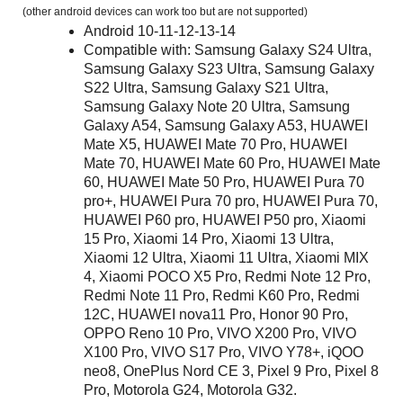
(other android devices can work too but are not supported)
Android 10-11-12-13-14
Compatible with: Samsung Galaxy S24 Ultra,
Samsung Galaxy S23 Ultra, Samsung Galaxy
S22 Ultra, Samsung Galaxy S21 Ultra,
Samsung Galaxy Note 20 Ultra, Samsung
Galaxy A54, Samsung Galaxy A53, HUAWEI
Mate X5, HUAWEI Mate 70 Pro, HUAWEI
Mate 70, HUAWEI Mate 60 Pro, HUAWEI Mate
60, HUAWEI Mate 50 Pro, HUAWEI Pura 70
pro+, HUAWEI Pura 70 pro, HUAWEI Pura 70,
HUAWEI P60 pro, HUAWEI P50 pro, Xiaomi
15 Pro, Xiaomi 14 Pro, Xiaomi 13 Ultra,
Xiaomi 12 Ultra, Xiaomi 11 Ultra, Xiaomi MIX
4, Xiaomi POCO X5 Pro, Redmi Note 12 Pro,
Redmi Note 11 Pro, Redmi K60 Pro, Redmi
12C, HUAWEI nova11 Pro, Honor 90 Pro,
OPPO Reno 10 Pro, VIVO X200 Pro, VIVO
X100 Pro, VIVO S17 Pro, VIVO Y78+, iQOO
neo8, OnePlus Nord CE 3, Pixel 9 Pro, Pixel 8
Pro, Motorola G24, Motorola G32.