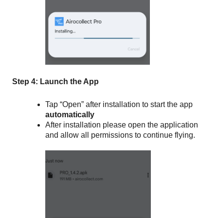
Step 4: Launch the App
Tap “Open” after installation to start the app
automatically
After installation please open the application
and allow all permissions to continue flying.