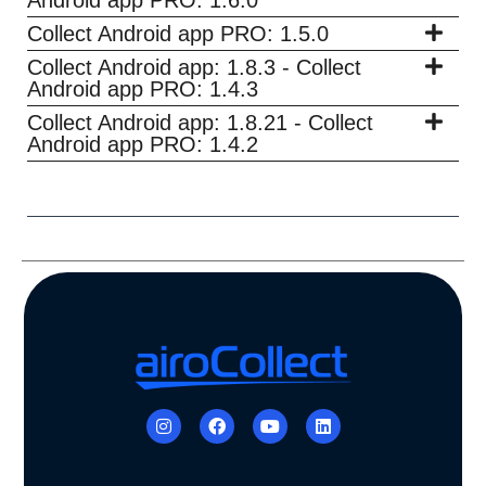
Collect Android app PRO: 1.5.0
Collect Android app: 1.8.3 - Collect
Android app PRO: 1.4.3
Collect Android app: 1.8.21 - Collect
Android app PRO: 1.4.2
I
F
Y
L
n
a
o
i
s
c
u
n
t
e
t
k
a
b
u
e