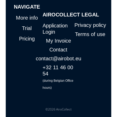
g
o
b
d
NAVIGATE
r
o
e
i
a
k
n
AIROCOLLECT
LEGAL
m
More info
Privacy policy
Application
Trial
Login
Terms of use
Pricing
My Invoice
Contact
contact@airobot.eu
+32 11 46 00
54
(during Belgian Office
hours)
©2026 AiroCollect