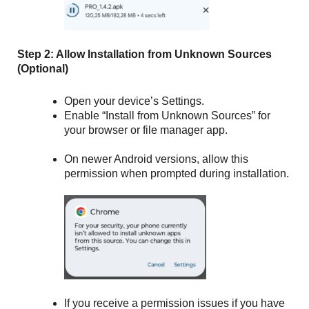
Step 2: Allow Installation from Unknown Sources
(Optional)
Open your device’s Settings.
Enable “Install from Unknown Sources” for
your browser or file manager app.
On newer Android versions, allow this
permission when prompted during installation.
If you receive a permission issues if you have