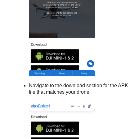
Navigate to the download section for the APK
file that matches your drone.