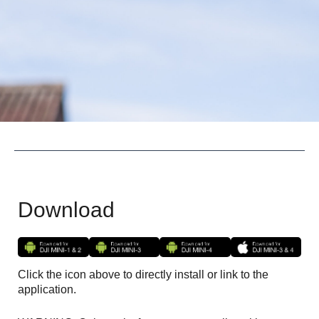
Download
Click the icon above to directly install or link to the
application.