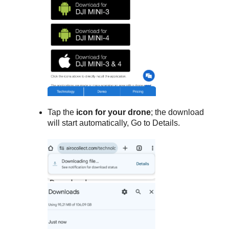
Tap the
icon for your drone
; the download
will start automatically, Go to Details.