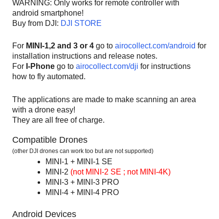
WARNING: Only works for remote controller with
android smartphone!
Buy from DJI:
DJI STORE
For
MINI-1,2 and 3 or 4
go to
airocollect.com/android
for
installation instructions and release notes.
For
I-Phone
go to
airocollect.com/dji
for instructions
how to fly automated.
The applications are made to make scanning an area
with a drone easy!
They are all free of charge.
Compatible Drones
(other DJI drones can work too but are not supported)
MINI-1 + MINI-1 SE
MINI-2
(not MINI-2 SE ; not MINI-4K)
MINI-3 + MINI-3 PRO
MINI-4 + MINI-4 PRO
Android Devices